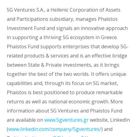
5G Ventures S.A., a Hellenic Corporation of Assets
and Participations subsidiary, manages Phaistos
Investment Fund and signals an innovative approach
in supporting a thriving 5G ecosystem in Greece.
Phaistos Fund supports enterprises that develop 5G-
related products & services and is an effective bridge
between State & Private investments, as it brings
together the best of the two worlds. It offers unique
capabilities and, through its focus on 5G market,
Phaistos is best positioned to produce remarkable
returns as well as national economic growth. More
information about 5G Ventures and Phaistos Fund
are available on
www.5gventures.gr
website, LinkedIn
(
www.linkedin.com/company/5gventures/
) and