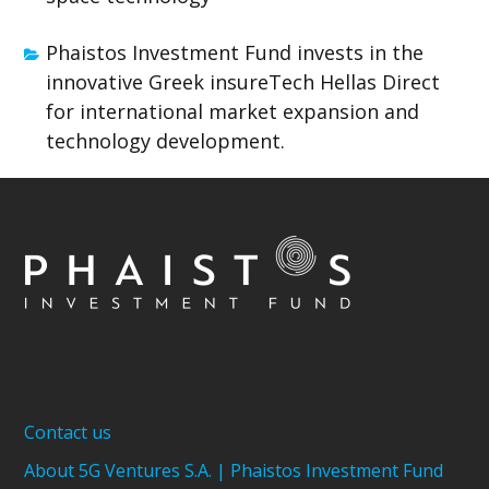
Phaistos Investment Fund invests in the
innovative Greek insureTech Hellas Direct
for international market expansion and
technology development.
Contact us
About 5G Ventures S.A. | Phaistos Investment Fund