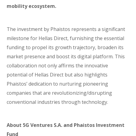
mobility ecosystem.
The investment by Phaistos represents a significant
milestone for Hellas Direct, furnishing the essential
funding to propel its growth trajectory, broaden its
market presence and boost its digital platform. This
collaboration not only affirms the innovative
potential of Hellas Direct but also highlights
Phaistos’ dedication to nurturing pioneering
companies that are revolutionizing/disrupting
conventional industries through technology.
About 5G Ventures S.A. and Phaistos Investment
Fund