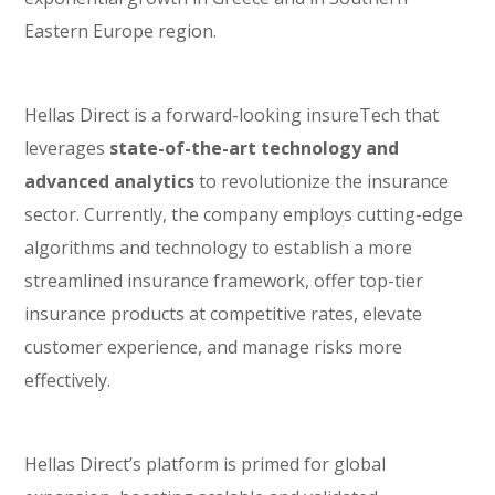
Eastern Europe region.
Hellas Direct is a forward-looking insureTech that
leverages
state-of-the-art technology and
advanced analytics
to revolutionize the insurance
sector. Currently, the company employs cutting-edge
algorithms and technology to establish a more
streamlined insurance framework, offer top-tier
insurance products at competitive rates, elevate
customer experience, and manage risks more
effectively.
Hellas Direct’s platform is primed for global