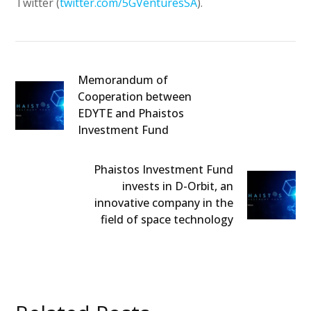
Twitter (
twitter.com/5GVenturesSA
).
Memorandum of
Cooperation between
EDYTE and Phaistos
Investment Fund
Phaistos Investment Fund
invests in D-Orbit, an
innovative company in the
field of space technology