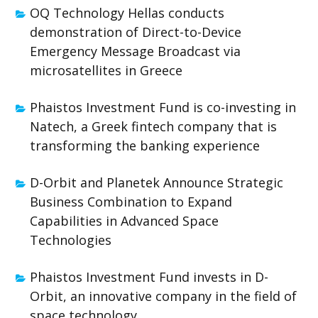
OQ Technology Hellas conducts
demonstration of Direct-to-Device
Emergency Message Broadcast via
microsatellites in Greece
Phaistos Investment Fund is co-investing in
Natech, a Greek fintech company that is
transforming the banking experience
D-Orbit and Planetek Announce Strategic
Business Combination to Expand
Capabilities in Advanced Space
Technologies
Phaistos Investment Fund invests in D-
Orbit, an innovative company in the field of
space technology