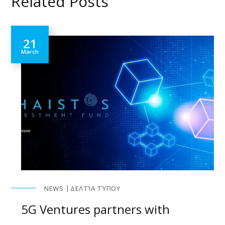
Related Posts
21
March
NEWS
ΔΕΛΤΊΑ ΤΎΠΟΥ
5G Ventures partners with