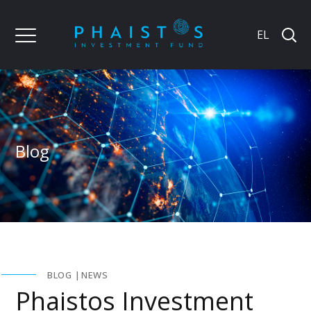
EL
Blog
BLOG
NEWS
Phaistos Investment