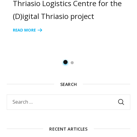
Thriasio Logistics Centre for the
(D)igital Thriasio project
READ MORE
SEARCH
RECENT ARTICLES