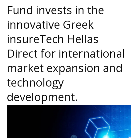
Fund invests in the
innovative Greek
insureTech Hellas
Direct for international
market expansion and
technology
development.