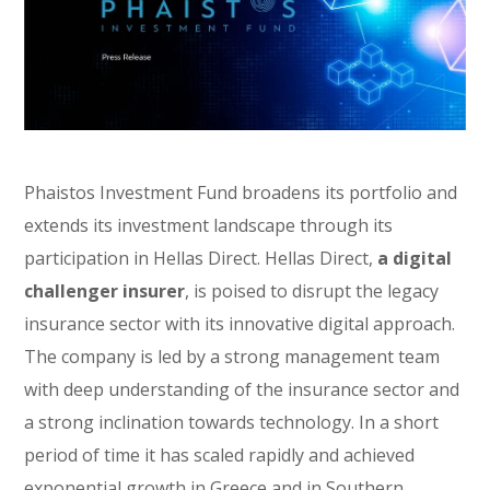
Phaistos Investment Fund broadens its portfolio and
extends its investment landscape through its
participation in Hellas Direct. Hellas Direct,
a digital
challenger insurer
, is poised to disrupt the legacy
insurance sector with its innovative digital approach.
The company is led by a strong management team
with deep understanding of the insurance sector and
a strong inclination towards technology. In a short
period of time it has scaled rapidly and achieved
exponential growth in Greece and in Southern