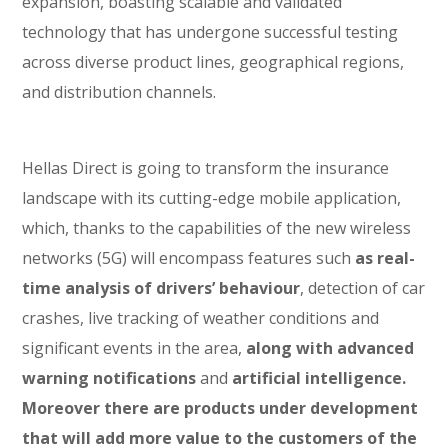
expansion, boasting scalable and validated
technology that has undergone successful testing
across diverse product lines, geographical regions,
and distribution channels.
Hellas Direct is going to transform the insurance
landscape with its cutting-edge mobile application,
which, thanks to the capabilities of the new wireless
networks (5G) will encompass features such
as real-
time analysis of drivers’ behaviour
, detection of car
crashes, live tracking of weather conditions and
significant events in the area,
along with advanced
warning notifications
and
artificial intelligence.
Moreover there are products under development
that will add more value to the customers of the