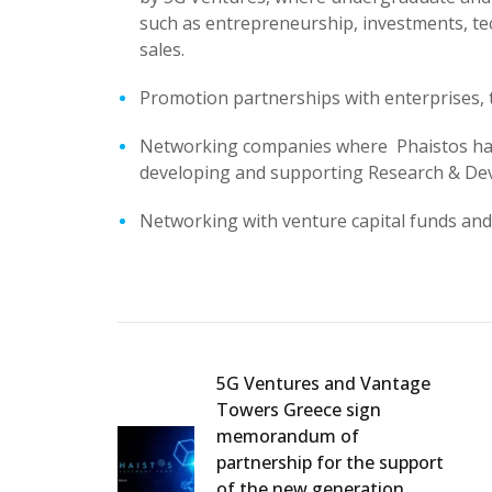
such as entrepreneurship, investments, te
sales.
Promotion partnerships with enterprises, 
Networking companies where Phaistos has i
developing and supporting Research & Deve
Networking with venture capital funds and 
5G Ventures and Vantage
Towers Greece sign
memorandum of
partnership for the support
of the new generation