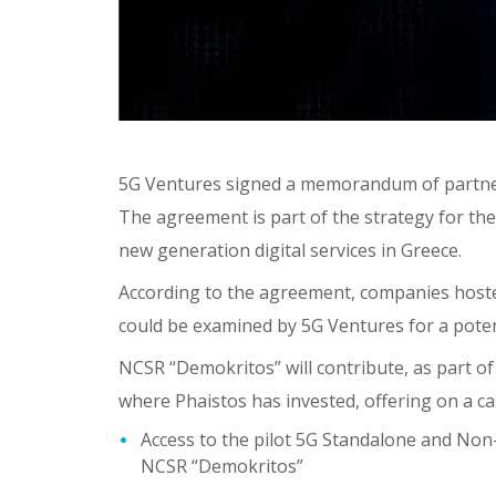
5G Ventures signed a memorandum of partners
The agreement is part of the strategy for th
new generation digital services in Greece.
According to the agreement, companies hoste
could be examined by 5G Ventures for a pote
NCSR “Demokritos” will contribute, as part o
where Phaistos has invested, offering on a ca
Access to the pilot 5G Standalone and N
NCSR “Demokritos”