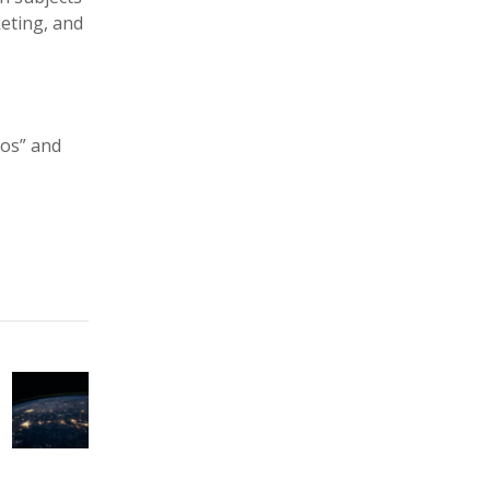
eting, and
tos” and