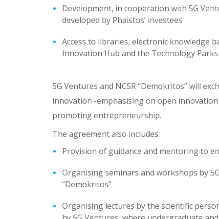
Development, in cooperation with 5G Ventur
developed by Phaistos’ investees
Access to libraries, electronic knowledge b
Innovation Hub and the Technology Parks
5G Ventures and NCSR “Demokritos” will exch
innovation -emphasising on open innovation 
promoting entrepreneurship.
The agreement also includes:
Provision of guidance and mentoring to en
Organising seminars and workshops by 5G V
“Demokritos”
Organising lectures by the scientific per
by 5G Ventures, where undergraduate and p