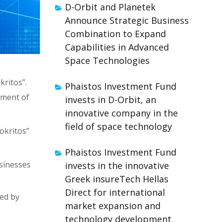
D-Orbit and Planetek
Announce Strategic Business
Combination to Expand
Capabilities in Advanced
Space Technologies
ritos”.
Phaistos Investment Fund
pment of
invests in D-Orbit, an
innovative company in the
field of space technology
okritos”
Phaistos Investment Fund
usinesses
invests in the innovative
Greek insureTech Hellas
Direct for international
ed by
market expansion and
technology development.