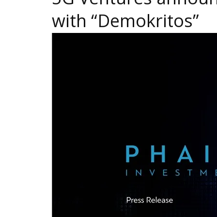
with “Demokritos”