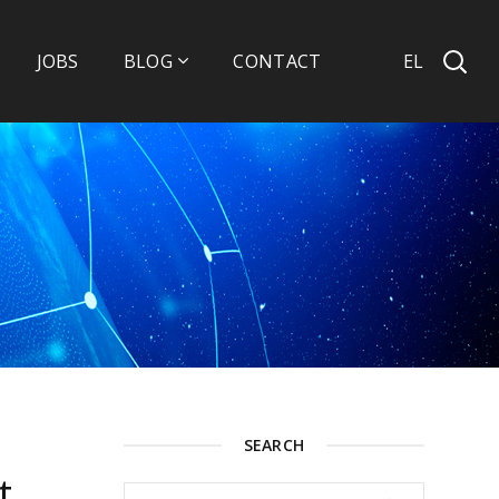
EL
JOBS
BLOG
CONTACT
SEARCH
t