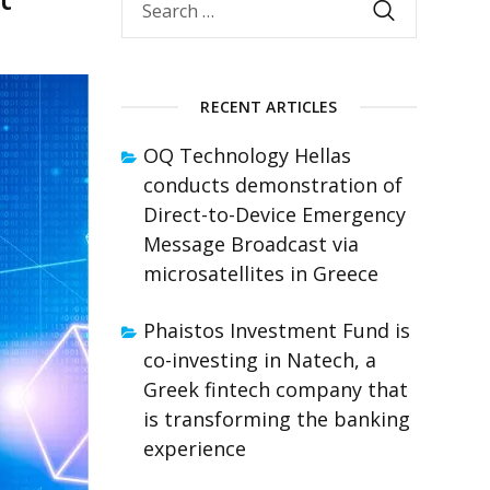
RECENT ARTICLES
OQ Technology Hellas
conducts demonstration of
Direct-to-Device Emergency
Message Broadcast via
microsatellites in Greece
Phaistos Investment Fund is
co-investing in Natech, a
Greek fintech company that
is transforming the banking
experience