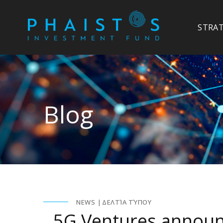
STRA
Blog
NEWS
ΔΕΛΤΊΑ ΤΎΠΟΥ
5G Ventures announ