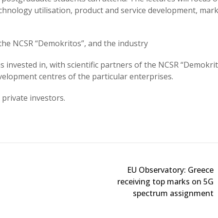
chnology utilisation, product and service development, mark
the NCSR “Demokritos”, and the industry
nvested in, with scientific partners of the NCSR “Demokri
lopment centres of the particular enterprises.
private investors.
EU Observatory: Greece
receiving top marks on 5G
spectrum assignment