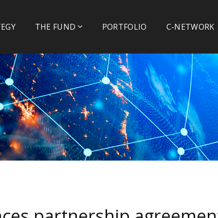
TEGY
THE FUND
PORTFOLIO
C-NETWORK
ces partnership agreemen