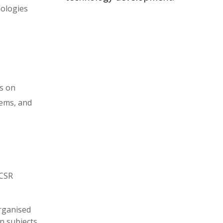
nologies
s on
tems, and
NCSR
rganised
n subjects