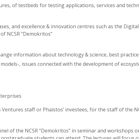
es, of testbeds for testing applications, services and tech
ases, and excellence & innovation centres such as the Digital
 of NCSR “Demokritos”
ange information about technology & science, best practice
models-, issues connected with the development of ecosys
terprises
entures staff or Phaistos’ investees, for the staff of the 
sonnel of the NCSR “Demokritos” in seminar and workshops o
ostgraduate students can attend. The lectures will focus o