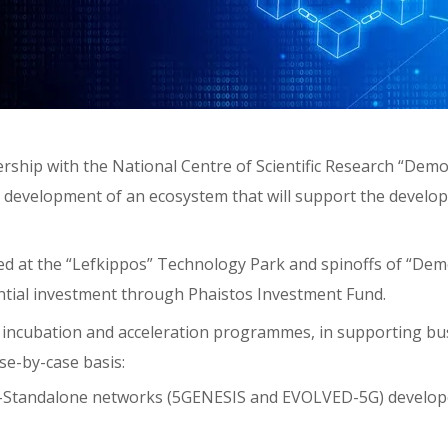
hip with the National Centre of Scientific Research “Demok
e development of an ecosystem that will support the develo
d at the “Lefkippos” Technology Park and spinoffs of “Dem
ntial investment through Phaistos Investment Fund.
f incubation and acceleration programmes, in supporting b
se-by-case basis:
on-Standalone networks (5GENESIS and EVOLVED-5G) develop