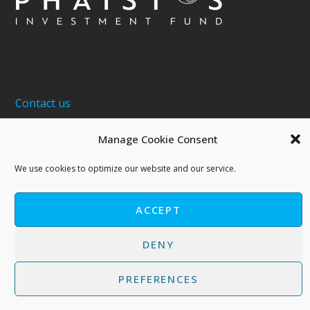
Contact us
About 5G Ventures S.A. | Phaistos Investment Fund
Manage Cookie Consent
Terms of Use - Privacy Policy
We use cookies to optimize our website and our service.
Cookies Policy
ACCEPT
DENY
PREFERENCES