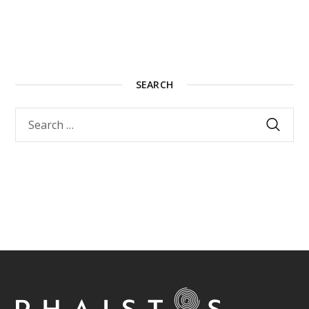
SEARCH