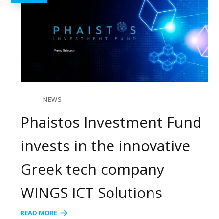
NEWS
Phaistos Investment Fund
invests in the innovative
Greek tech company
WINGS ICT Solutions
READ MORE