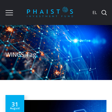
EL
WINGS Tag
31
August