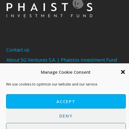
Contact us
About 5G Ventures S.A. | Phaistos Investment Fund
Terms of Use - Privacy Policy
Manage Cookie Consent
Cookies Policy
We use cookies to optimize our website and our service.
ACCEPT
DENY