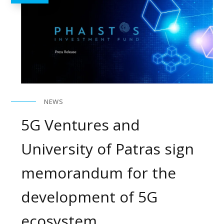
NEWS
5G Ventures and
University of Patras sign
memorandum for the
development of 5G
ecosystem