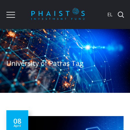
EL
University of Patras Tag
08
April