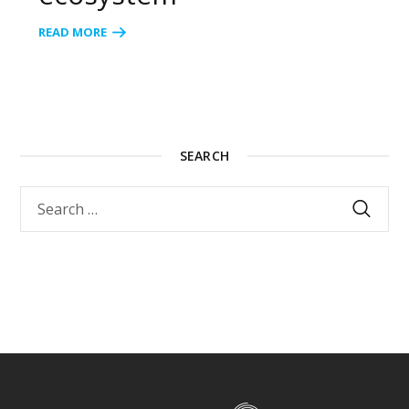
READ MORE
SEARCH