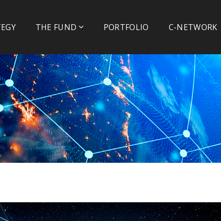
TEGY
THE FUND
PORTFOLIO
C-NETWORK