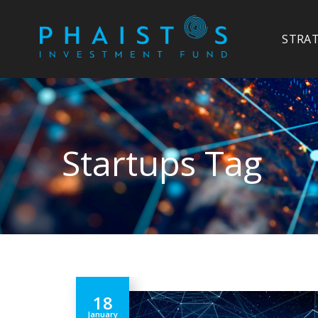
STRA
Startups Tag
18
January