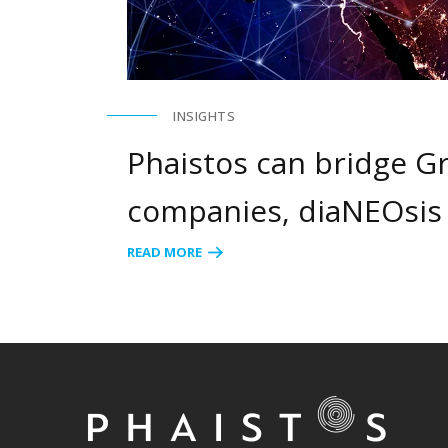
INSIGHTS
Phaistos can bridge Gr
companies, diaNEOsis
READ MORE