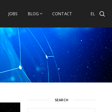
EL
JOBS
BLOG
CONTACT
SEARCH