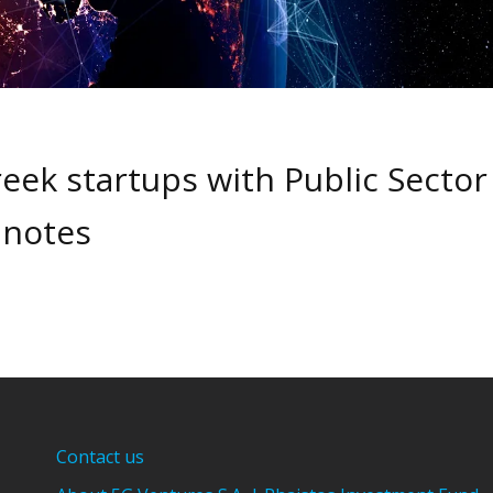
eek startups with Public Sector
 notes
Contact us