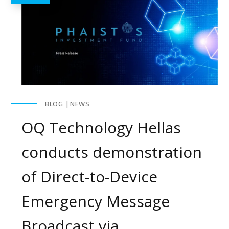
BLOG
NEWS
OQ Technology Hellas
conducts demonstration
of Direct-to-Device
Emergency Message
Broadcast via