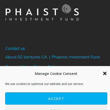
Contact us
About 5G Ventures S.A. | Phaistos Investment Fund
Terms of Use - Privacy Policy
Manage Cookie Consent
Cookies Policy
We use cookies to optimize our website and our service.
ACCEPT