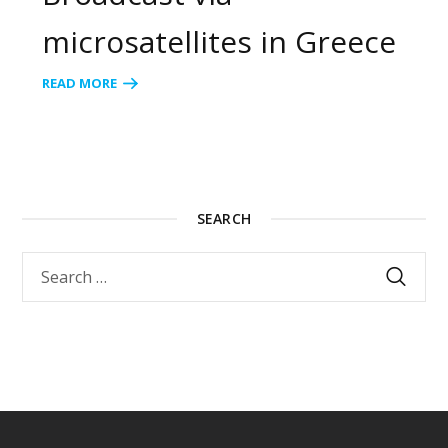
microsatellites in Greece
READ MORE
SEARCH