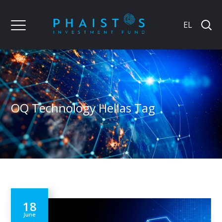
EL
OQ Technology Hellas Tag
18
June