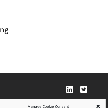
ing
Manage Cookie Consent