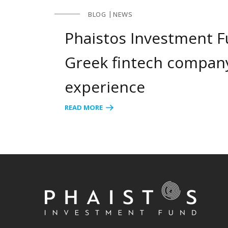
BLOG
NEWS
Phaistos Investment Fu
Greek fintech company
experience
READ MORE