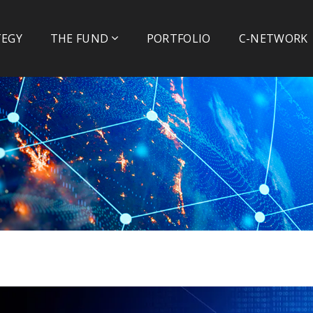
TEGY
THE FUND
PORTFOLIO
C-NETWORK