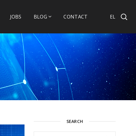
EL
JOBS
BLOG
CONTACT
SEARCH