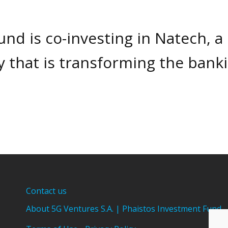
nd is co-investing in Natech, a
 that is transforming the bank
Contact us
About 5G Ventures S.A. | Phaistos Investment Fund