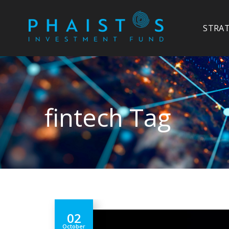
STRA
fintech Tag
02
October