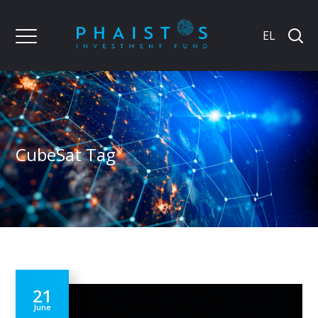
EL
CubeSat Tag
21
June