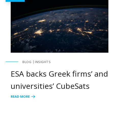
BLOG
INSIGHTS
ESA backs Greek firms’ and
universities’ CubeSats
READ MORE