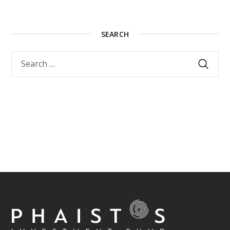
SEARCH