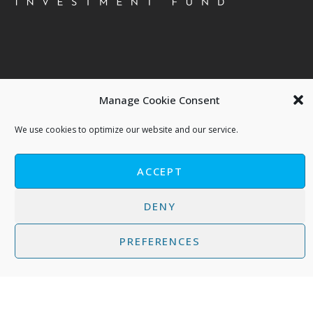
Contact us
Manage Cookie Consent
About 5G Ventures S.A. | Phaistos Investment Fund
We use cookies to optimize our website and our service.
Terms of Use - Privacy Policy
Cookies Policy
ACCEPT
DENY
PREFERENCES