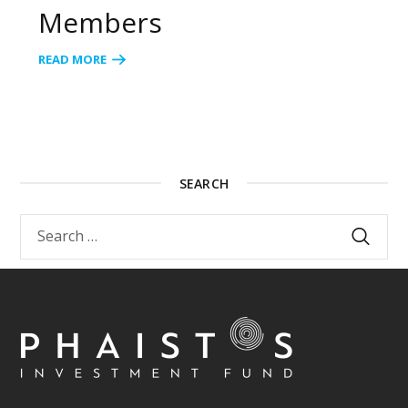
Members
READ MORE
SEARCH