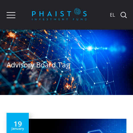
EL
Advisory Board Tag
19
January