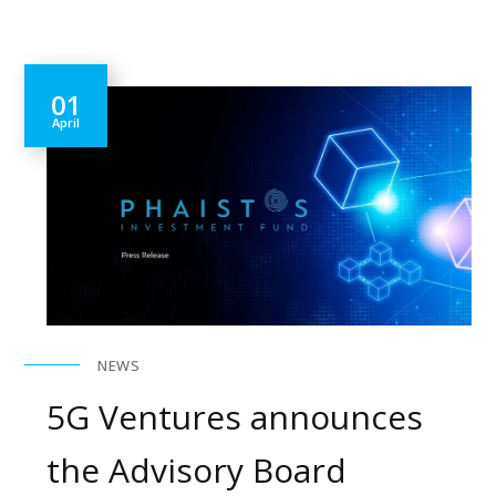
01
April
NEWS
5G Ventures announces
the Advisory Board