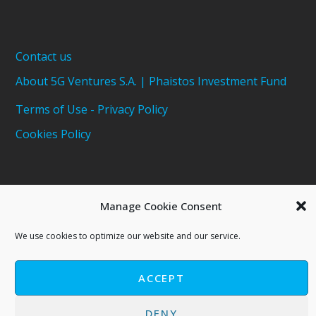
Contact us
About 5G Ventures S.A. | Phaistos Investment Fund
Terms of Use - Privacy Policy
Cookies Policy
Manage Cookie Consent
We use cookies to optimize our website and our service.
ACCEPT
Copyright © 2021 - 5G Ventures S.A
Phaistos Investment Fund
DENY