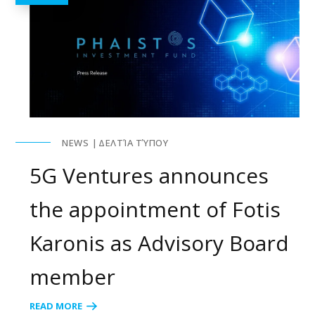
NEWS
ΔΕΛΤΊΑ ΤΎΠΟΥ
5G Ventures announces
the appointment of Fotis
Karonis as Advisory Board
member
READ MORE