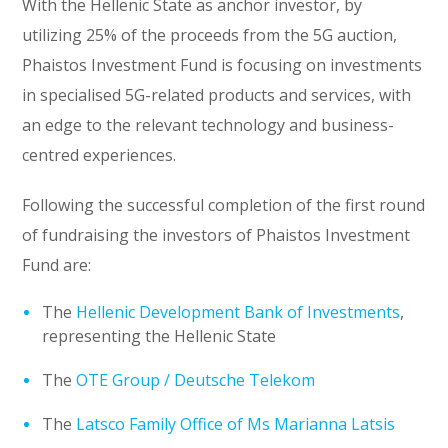
With the Hellenic State as anchor investor, by
utilizing 25% of the proceeds from the 5G auction,
Phaistos Investment Fund is focusing on investments
in specialised 5G-related products and services, with
an edge to the relevant technology and business-
centred experiences.
Following the successful completion of the first round
of fundraising the investors of Phaistos Investment
Fund are:
The
Hellenic Development Bank of Investments
,
representing the Hellenic State
The
OTE Group / Deutsche Telekom
The
Latsco Family Office of Ms Marianna Latsis