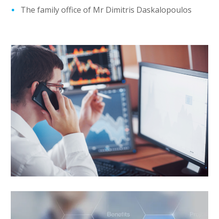
The family office of Mr Dimitris Daskalopoulos