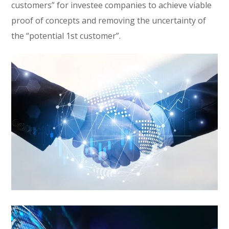
customers” for investee companies to achieve viable
proof of concepts and removing the uncertainty of
the “potential 1st customer”.