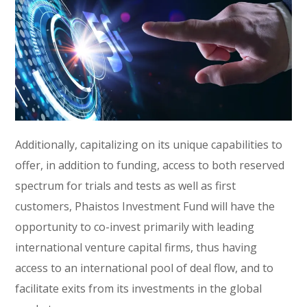
Additionally, capitalizing on its unique capabilities to
offer, in addition to funding, access to both reserved
spectrum for trials and tests as well as first
customers, Phaistos Investment Fund will have the
opportunity to co-invest primarily with leading
international venture capital firms, thus having
access to an international pool of deal flow, and to
facilitate exits from its investments in the global