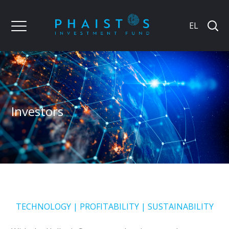
EL
Investors
TECHNOLOGY | PROFITABILITY | SUSTAINABILITY