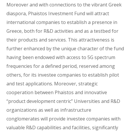
Moreover and with connections to the vibrant Greek
diaspora, Phaistos Investment Fund will attract
international companies to establish a presence in
Greece, both for R&D activities and as a testbed for
their products and services. This attractiveness is
further enhanced by the unique character of the fund
having been endowed with access to 5G spectrum
frequencies for a defined period, reserved among
others, for its investee companies to establish pilot
and test applications. Moreover, strategic
cooperation between Phaistos and innovative
“product development centric” Universities and R&D
organizations as well as infrastructure
conglomerates will provide investee companies with
valuable R&D capabilities and facilities, significantly