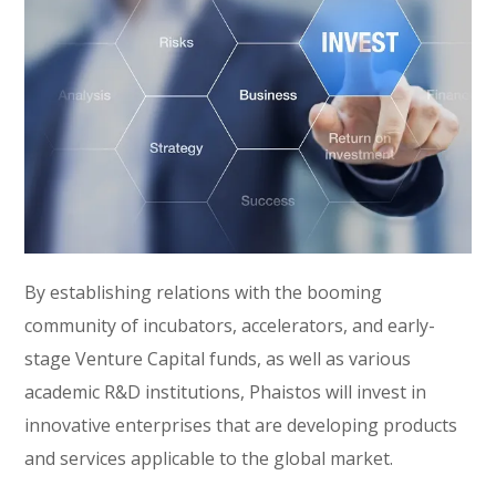
By establishing relations with the booming
community of incubators, accelerators, and early-
stage Venture Capital funds, as well as various
academic R&D institutions, Phaistos will invest in
innovative enterprises that are developing products
and services applicable to the global market.