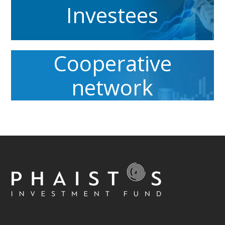
Investees
Cooperative
network