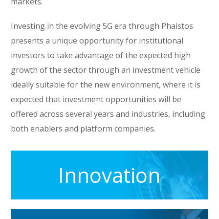
markets.
Investing in the evolving 5G era through Phaistos
presents a unique opportunity for institutional
investors to take advantage of the expected high
growth of the sector through an investment vehicle
ideally suitable for the new environment, where it is
expected that investment opportunities will be
offered across several years and industries, including
both enablers and platform companies.
Innovation