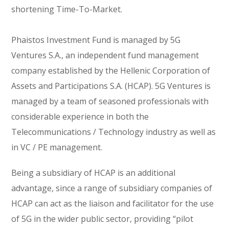
shortening Time-To-Market.
Phaistos Investment Fund is managed by 5G
Ventures S.A., an independent fund management
company established by the Hellenic Corporation of
Assets and Participations S.A. (HCAP). 5G Ventures is
managed by a team of seasoned professionals with
considerable experience in both the
Telecommunications / Technology industry as well as
in VC / PE management.
Being a subsidiary of HCAP is an additional
advantage, since a range of subsidiary companies of
HCAP can act as the liaison and facilitator for the use
of 5G in the wider public sector, providing “pilot