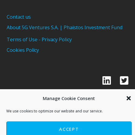
Contact us
About 5G Ventures S.A. | Phaistos Investment Fund
Terms of Use - Privacy Policy
Cookies Policy
Manage Cookie Consent
We use cookies to optimize our website and our service.
Copyright © 2021 - 5G Ventures S.A
Phaistos Investment Fund
ACCEPT
Powered By FYI Marketing House