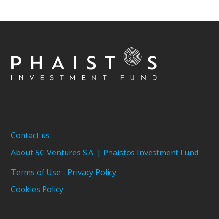
Contact us
About 5G Ventures S.A. | Phaistos Investment Fund
Terms of Use - Privacy Policy
Cookies Policy