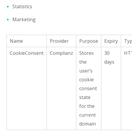
Statistics
Marketing
Name
Provider
Purpose
Expiry
Ty
CookieConsent
Complianz
Stores
30
HT
the
days
user’s
cookie
consent
state
for the
current
domain