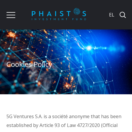
EL
Cookies Policy
5G Ventures S.A. is a société anonyme that has been
established by Article 93 of Law 4727/2020 (Official