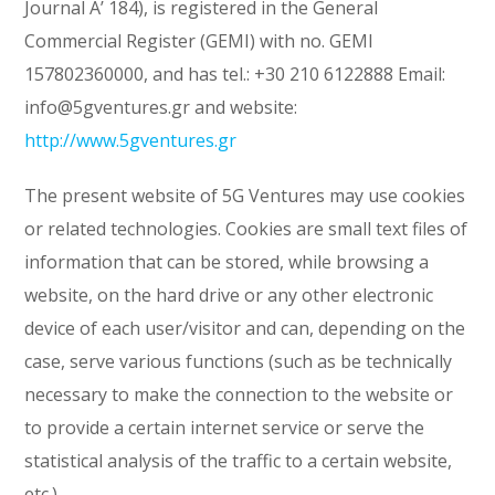
Journal A’ 184), is registered in the General
Commercial Register (GEMI) with no. GEMI
157802360000, and has tel.: +30 210 6122888 Email:
info@5gventures.gr and website:
http://www.5gventures.gr
The present website of 5G Ventures may use cookies
or related technologies. Cookies are small text files of
information that can be stored, while browsing a
website, on the hard drive or any other electronic
device of each user/visitor and can, depending on the
case, serve various functions (such as be technically
necessary to make the connection to the website or
to provide a certain internet service or serve the
statistical analysis of the traffic to a certain website,
etc.).