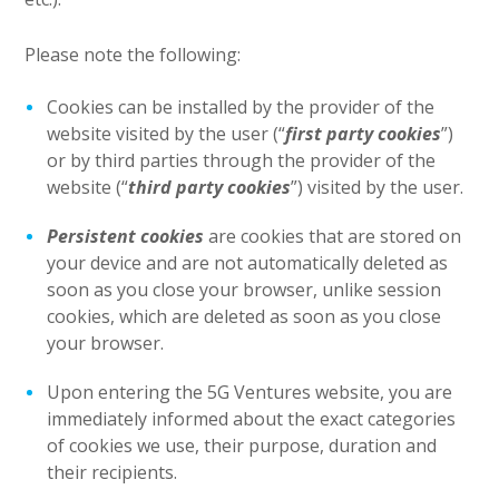
Please note the following:
Cookies can be installed by the provider of the
website visited by the user (“
first party cookies
”)
or by third parties through the provider of the
website (“
third party cookies
”) visited by the user.
Persistent cookies
are cookies that are stored on
your device and are not automatically deleted as
soon as you close your browser, unlike session
cookies, which are deleted as soon as you close
your browser.
Upon entering the 5G Ventures website, you are
immediately informed about the exact categories
of cookies we use, their purpose, duration and
their recipients.