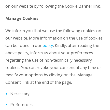
on our website by following the Cookie Banner link.
Manage Cookies
We inform you that we use the following cookies on
our website. More information on the use of cookies
can be found in our
policy
. Kindly, after reading the
above policy, inform us about your preferences
regarding the use of non-technically necessary
cookies. You can revoke your consent at any time or
modify your options by clicking on the ‘Manage
Consent’ link at the end of the page.
Necessary
Preferences