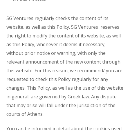
5G Ventures regularly checks the content of its
website, as well as this Policy. 5G Ventures reserves
the right to modify the content of its website, as well
as this Policy, whenever it deems it necessary,
without prior notice or warning, with only the
relevant announcement of the new content through
this website. For this reason, we recommend/ you are
requested to check this Policy regularly for any
changes. This Policy, as well as the use of this website
in general, are governed by Greek law. Any dispute
that may arise will fall under the jurisdiction of the
courts of Athens.
You can be informed in detail about the cookies used