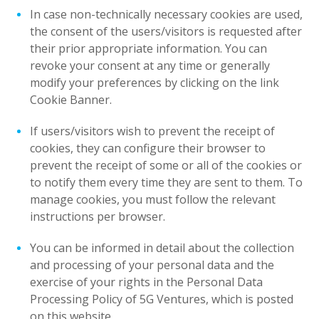
In case non-technically necessary cookies are used,
the consent of the users/visitors is requested after
their prior appropriate information. You can
revoke your consent at any time or generally
modify your preferences by clicking on the link
Cookie Banner.
If users/visitors wish to prevent the receipt of
cookies, they can configure their browser to
prevent the receipt of some or all of the cookies or
to notify them every time they are sent to them. To
manage cookies, you must follow the relevant
instructions per browser.
You can be informed in detail about the collection
and processing of your personal data and the
exercise of your rights in the Personal Data
Processing Policy of 5G Ventures, which is posted
on this website.