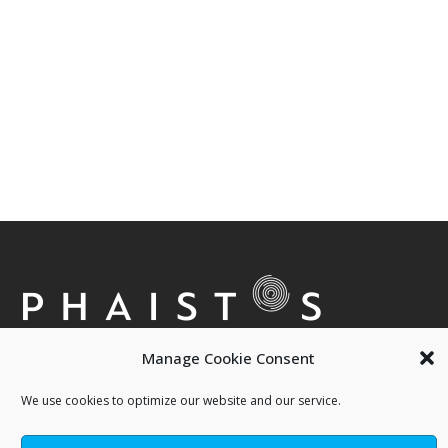
Manage Cookie Consent
We use cookies to optimize our website and our service.