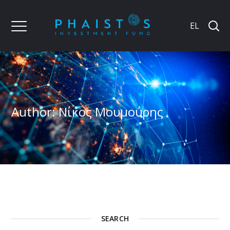
EL
Author: Νίκος Μουμούρης
SEARCH